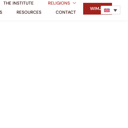
THE INSTITUTE
RELIGIONS
WIMJM
S
RESOURCES
CONTACT