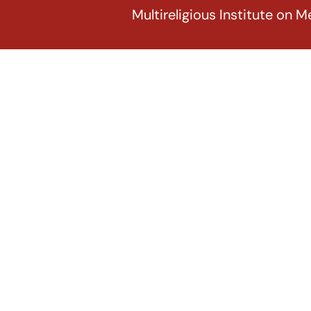
Multireligious Institute on M