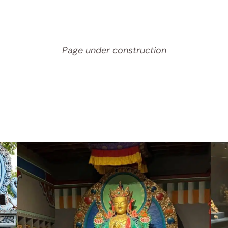
Page under construction