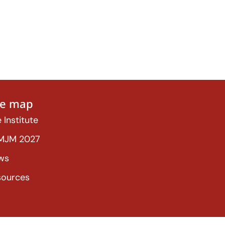
te map
 Institute
MJM 2027
ws
sources