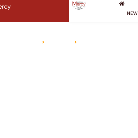
ercy
NEW
HINDUISM
Home
Religions
Hinduism