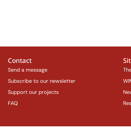
Contact
Si
Send a message
The
Subscribe to our newsletter
WI
Support our projects
Ne
FAQ
Re