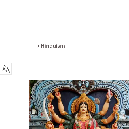
> Hinduism